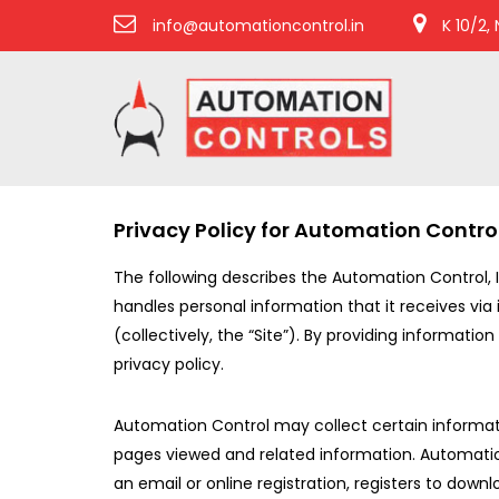
info@automationcontrol.in
K 10/2,
Privacy Policy for Automation Contro
The following describes the Automation Control, 
handles personal information that it receives via 
(collectively, the “Site”). By providing informati
privacy policy.
Automation Control may collect certain information 
pages viewed and related information. Automation
an email or online registration, registers to do