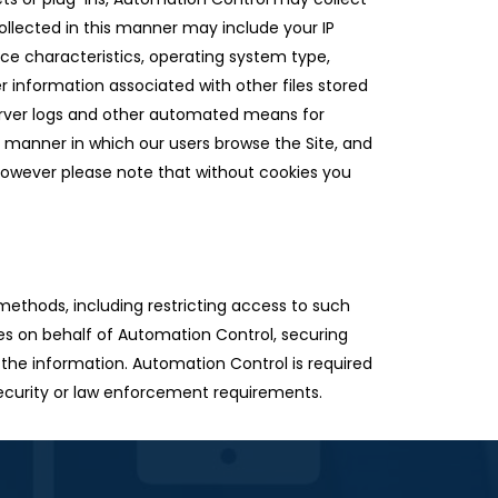
llected in this manner may include your IP
ice characteristics, operating system type,
r information associated with other files stored
erver logs and other automated means for
he manner in which our users browse the Site, and
 however please note that without cookies you
methods, including restricting access to such
ies on behalf of Automation Control, securing
 the information. Automation Control is required
 security or law enforcement requirements.