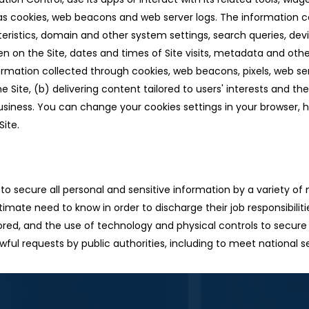
 cookies, web beacons and web server logs. The information co
teristics, domain and other system settings, search queries, dev
en on the Site, dates and times of Site visits, metadata and othe
rmation collected through cookies, web beacons, pixels, web s
e Site, (b) delivering content tailored to users' interests and t
usiness. You can change your cookies settings in your browser,
Site.
o secure all personal and sensitive information by a variety of 
imate need to know in order to discharge their job responsibilit
tored, and the use of technology and physical controls to secure
awful requests by public authorities, including to meet national