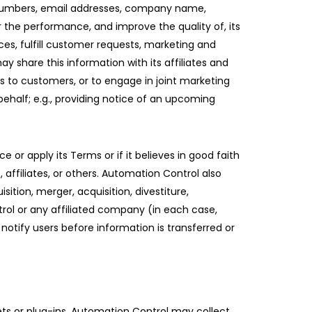
e numbers, email addresses, company name,
r the performance, and improve the quality of, its
es, fulfill customer requests, marketing and
 share this information with its affiliates and
es to customers, or to engage in joint marketing
ehalf; e.g., providing notice of an upcoming
 or apply its Terms or if it believes in good faith
 affiliates, or others. Automation Control also
ition, merger, acquisition, divestiture,
trol or any affiliated company (in each case,
notify users before information is transferred or
gets or plug-ins, Automation Control may collect