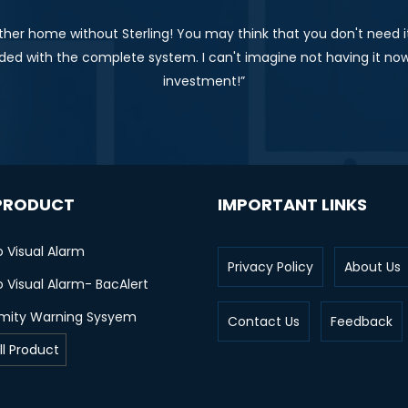
ther home without Sterling! You may think that you don't need it,
ed with the complete system. I can't imagine not having it now
investment!”
PRODUCT
IMPORTANT LINKS
o Visual Alarm
Privacy Policy
About Us
 Visual Alarm- BacAlert
imity Warning Sysyem
Contact Us
Feedback
ll Product