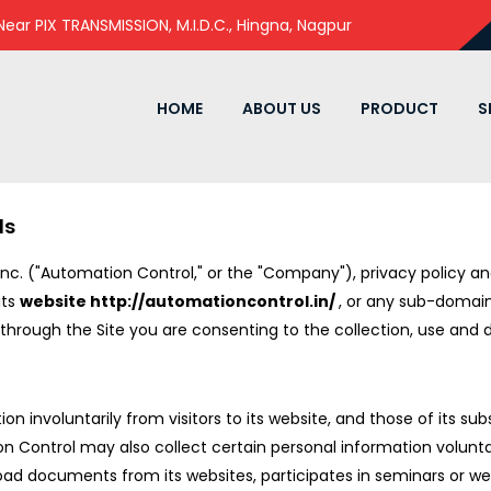
 Near PIX TRANSMISSION, M.I.D.C., Hingna, Nagpur
HOME
ABOUT US
PRODUCT
S
ls
Inc. ("Automation Control," or the "Company"), privacy policy 
its
website http://automationcontrol.in/
, or any sub-domai
on through the Site you are consenting to the collection, use and 
involuntarily from visitors to its website, and those of its subsid
 Control may also collect certain personal information volunta
wnload documents from its websites, participates in seminars or 