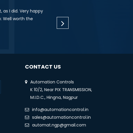
 as I did. Very happy
"I am impressed with their dedication and th
. Well worth the
wanted to let you know how well your te
technical glitches. Each of them (
CONTACT US
Automation Controls
K 10/2, Near PIX TRANSMISSION,
M.I.D.C., Hingna, Nagpur
info@automationcontrol.in
sales@automationcontrol.in
automat.ngp@gmail.com