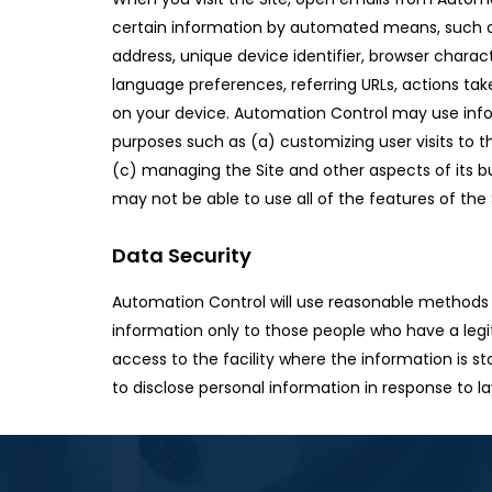
certain information by automated means, such as
address, unique device identifier, browser charac
language preferences, referring URLs, actions tak
on your device. Automation Control may use info
purposes such as (a) customizing user visits to th
(c) managing the Site and other aspects of its b
may not be able to use all of the features of the 
Data Security
Automation Control will use reasonable methods t
information only to those people who have a legit
access to the facility where the information is s
to disclose personal information in response to l