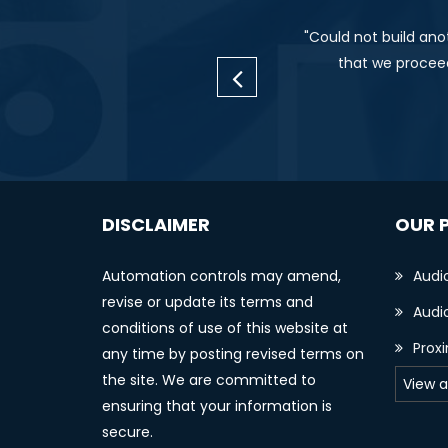
"Could not build ano
that we proceed
DISCLAIMER
OUR 
Automation controls may amend,
Audi
revise or update its terms and
Audio
conditions of use of this website at
Prox
any time by posting revised terms on
the site. We are committed to
View a
ensuring that your information is
secure.