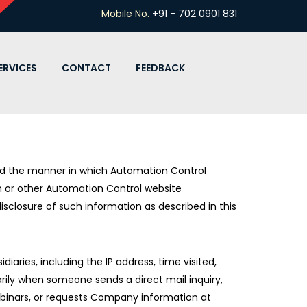
Mobile No.
+91 - 702 0901 831
ERVICES
CONTACT
FEEDBACK
and the manner in which Automation Control
n or other Automation Control website
disclosure of such information as described in this
iaries, including the IP address, time visited,
rily when someone sends a direct mail inquiry,
webinars, or requests Company information at