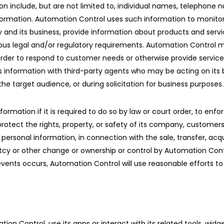
on include, but are not limited to, individual names, telephon
 information. Automation Control uses such information to monito
nd its business, provide information about products and servic
us legal and/or regulatory requirements. Automation Control may
in order to respond to customer needs or otherwise provide servic
s information with third-party agents who may be acting on its b
he target audience, or during solicitation for business purposes.
ation if it is required to do so by law or court order, to enforce
rotect the rights, property, or safety of its company, customers,
ersonal information, in connection with the sale, transfer, acquis
uptcy or other change or ownership or control by Automation Con
vents occurs, Automation Control will use reasonable efforts to 
ion Control, use its apps or interact with its related tools, wid