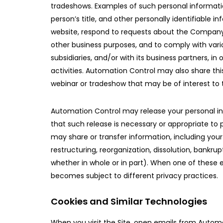
tradeshows. Examples of such personal informati
person’s title, and other personally identifiable
website, respond to requests about the Company a
other business purposes, and to comply with vario
subsidiaries, and/or with its business partners, 
activities. Automation Control may also share thi
webinar or tradeshow that may be of interest to t
Automation Control may release your personal inform
that such release is necessary or appropriate to p
may share or transfer information, including your p
restructuring, reorganization, dissolution, bankr
whether in whole or in part). When one of these e
becomes subject to different privacy practices.
Cookies and Similar Technologies
When you visit the Site, open emails from Automat